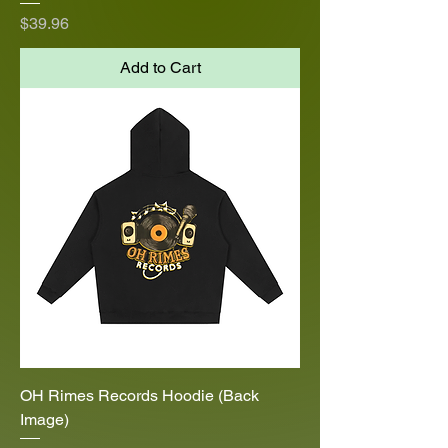
Price
$39.96
Add to Cart
OH Rimes Records Hoodie (Back
Image)