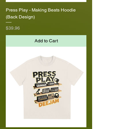
Press Play - Making Beats Hoodie
(Back Design)
Price
$39.96
Add to Cart