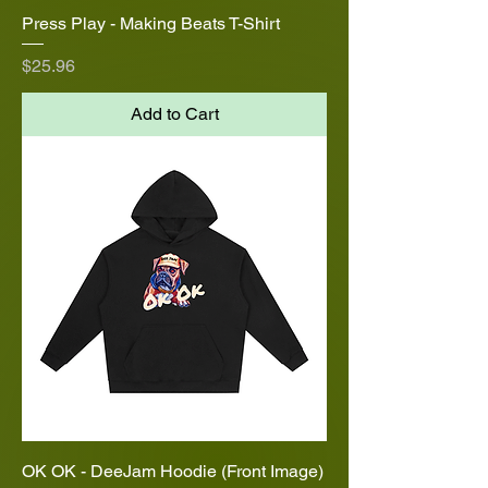
Press Play - Making Beats T-Shirt
Price
$25.96
Add to Cart
OK OK - DeeJam Hoodie (Front Image)