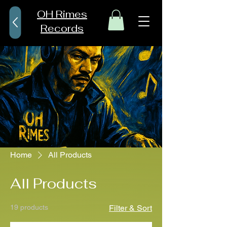
OH Rimes
Records
Home
All Products
All Products
19 products
Filter & Sort