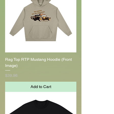
Rag Top RTP Mustang Hoodie (Front
Image)
Price
$39.96
Add to Cart