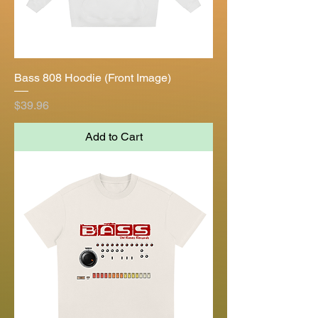
Bass 808 Hoodie (Front Image)
Price
$39.96
Add to Cart