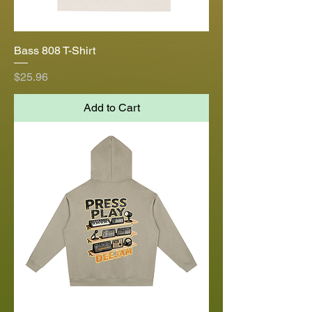
Bass 808 T-Shirt
Price
$25.96
Add to Cart