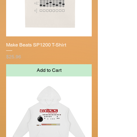
Make Beats SP1200 T-Shirt
Price
$25.96
Add to Cart